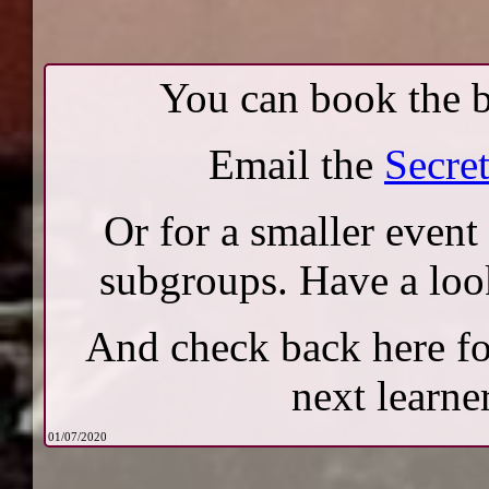
You can book the b
Email the
Secre
Or for a smaller event
subgroups. Have a loo
And check back here fo
next learner
01/07/2020