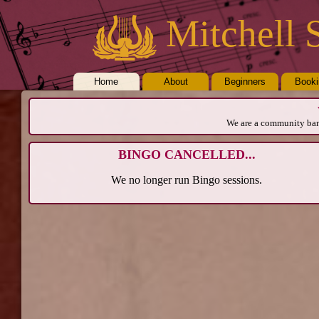
Mitchell 
Home
About
Beginners
Book
We are a community band
BINGO CANCELLED...
We no longer run Bingo sessions.